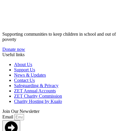
Supporting communities to keep children in school and out of
poverty
Donate now
Useful links
About Us
Support Us
News & Updates
Contact Us
Safeguarding & Privacy
ZET Annual Accounts
ZET Charity Commission
Charity Hosting by Kualo
Join Our Newsletter
Email