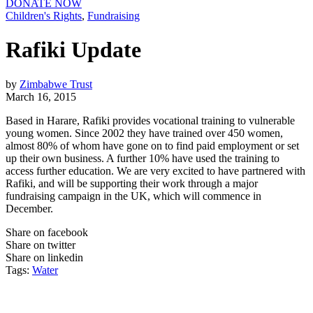
DONATE NOW
Children's Rights
,
Fundraising
Rafiki Update
by
Zimbabwe Trust
March 16, 2015
Based in Harare, Rafiki provides vocational training to vulnerable
young women. Since 2002 they have trained over 450 women,
almost 80% of whom have gone on to find paid employment or set
up their own business. A further 10% have used the training to
access further education. We are very excited to have partnered with
Rafiki, and will be supporting their work through a major
fundraising campaign in the UK, which will commence in
December.
Share on facebook
Share on twitter
Share on linkedin
Tags:
Water