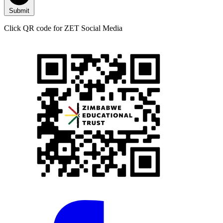
Submit
Click QR code for ZET Social Media