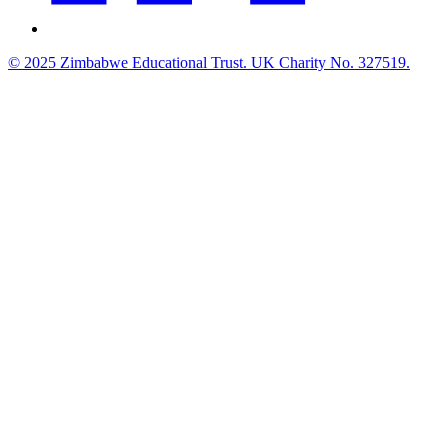
© 2025 Zimbabwe Educational Trust. UK Charity No. 327519.