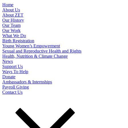
Home
About Us
About ZET
Our History
Our Team
Our Work
What We Do
Birth Registration
Young Women’s Empowerment
Sexual and Reproductive Health and Rights
Health, Nutrition & Climate Change
News
Support Us
Ways To Help
Donate
Ambassadors & Internships
Payroll Giving
Contact Us