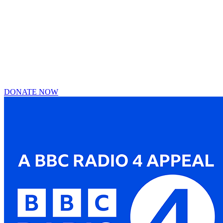
DONATE NOW