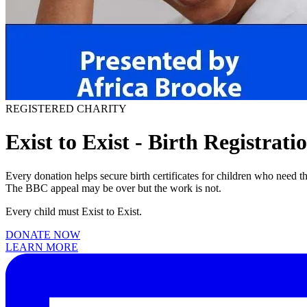
REGISTERED CHARITY
Exist to Exist - Birth Registrati
Every donation helps secure birth certificates for children who need 
The BBC appeal may be over but the work is not.
Every child must Exist to Exist.
DONATE NOW
LEARN MORE