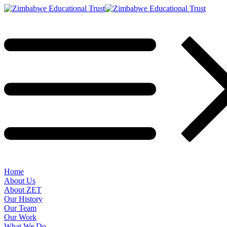
Home
About Us
About ZET
Our History
Our Team
Our Work
What We Do