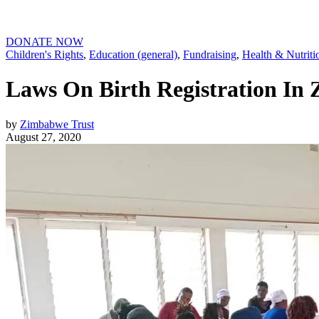
DONATE NOW
Children's Rights
,
Education (general)
,
Fundraising
,
Health & Nutriti
Laws On Birth Registration In
by
Zimbabwe Trust
August 27, 2020