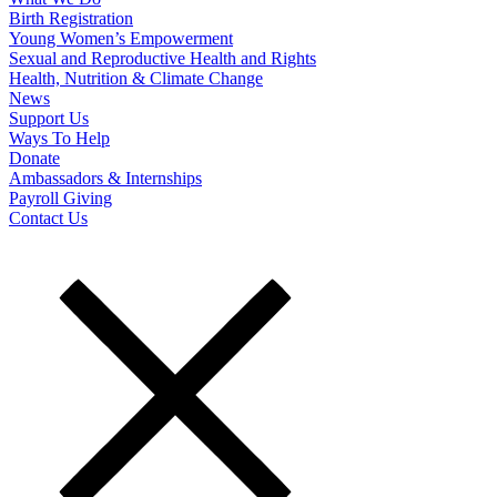
Birth Registration
Young Women’s Empowerment
Sexual and Reproductive Health and Rights
Health, Nutrition & Climate Change
News
Support Us
Ways To Help
Donate
Ambassadors & Internships
Payroll Giving
Contact Us