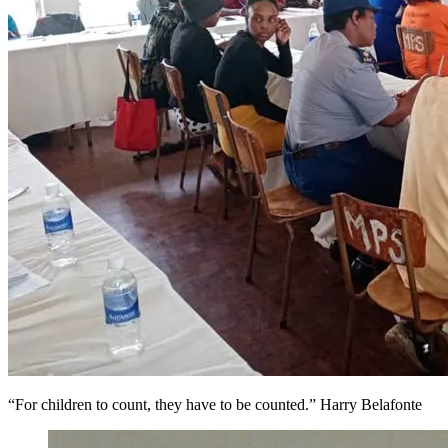
“For children to count, they have to be counted.” Harry Belafonte