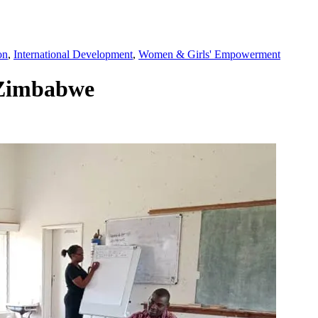
on
,
International Development
,
Women & Girls' Empowerment
 Zimbabwe